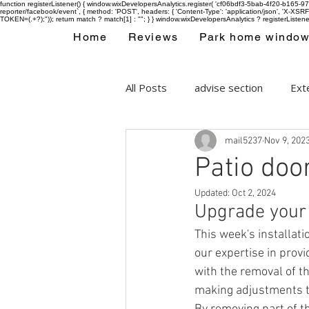
function registerListener() { window.wixDevelopersAnalytics.register( 'cf06bdf3-5bab-4f20-b165
reporter/facebook/event`, { method: 'POST', headers: { 'Content-Type': 'application/json', 'X-
TOKEN=(.+?);")); return match ? match[1] : ""; } } window.wixDevelopersAnalytics ? registerListen
Home
Reviews
Park home windo
All Posts
advise section
Exte
mail5237
Nov 9, 202
Park home double glazing wind
Patio doo
Updated:
Oct 2, 2024
Upgrade your s
This week's installati
our expertise in prov
with the removal of t
making adjustments t