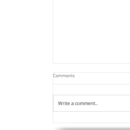
Comments
Write a comment...
Static caravan twin sliding
patio doors.