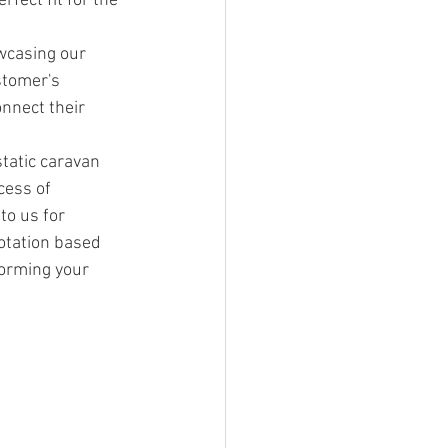
fect fit for the 
wcasing our 
stomer's 
nnect their 
tatic caravan 
cess of 
to us for 
otation based 
forming your 