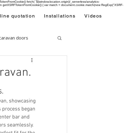
enFromCookie() fetch( `${window.location.origin}/_serverless/analytics-
 function getXSRFTokenFromCookie() { var match = document.cookie.match(new RegExp("XSRF-
line quotation
Installations
Videos
 caravan doors
aravan.
s.
avan, showcasing 
us process began 
enter bar and 
rs seamlessly. 