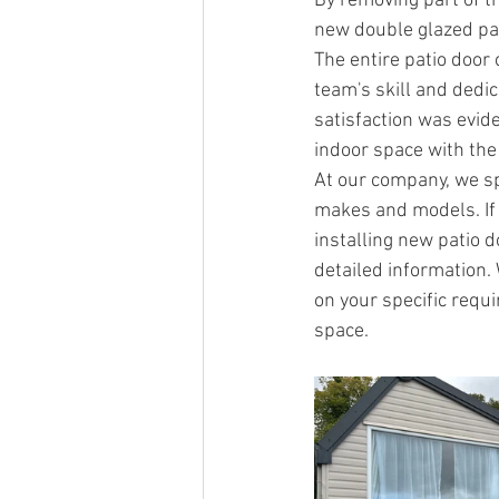
By removing part of t
new double glazed pat
The entire patio door
team's skill and dedic
satisfaction was evid
indoor space with the
At our company, we spe
makes and models. If 
installing new patio d
detailed information.
on your specific requ
space.