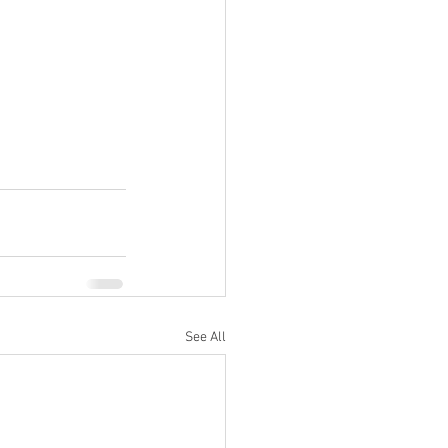
See All