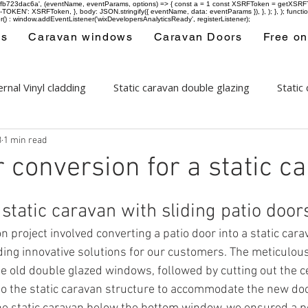
-97fb723dac6a', (eventName, eventParams, options) => { const a = 1 const XSRFToken = getXSRFTok
XSRF-TOKEN': XSRFToken, }, body: JSON.stringify({ eventName, data: eventParams }), }, ); }, );
er() : window.addEventListener('wixDevelopersAnalyticsReady', registerListener);
ws
Caravan windows
Caravan Doors
Free on
rnal Vinyl cladding
Static caravan double glazing
Static
3
1 min read
ows
Areas covered
r conversion for a static c
tatic caravan with sliding patio door
on project involved converting a patio door into a static car
iding innovative solutions for our customers. The meticulo
he old double glazed windows, followed by cutting out the c
o the static caravan structure to accommodate the new doo