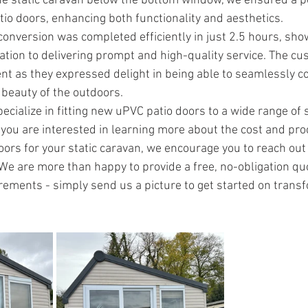
he static caravan below the bottom window, we ensured a per
io doors, enhancing both functionality and aesthetics.
 conversion was completed efficiently in just 2.5 hours, sho
ation to delivering prompt and high-quality service. The cu
ent as they expressed delight in being able to seamlessly co
 beauty of the outdoors.
cialize in fitting new uPVC patio doors to a wide range of s
you are interested in learning more about the cost and pro
oors for your static caravan, we encourage you to reach out 
 We are more than happy to provide a free, no-obligation qu
irements - simply send us a picture to get started on trans