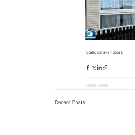
Static caravan doors
Recent Posts