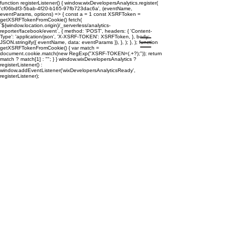
function registerListener() { window.wixDevelopersAnalytics.register(
'cf06bdf3-5bab-4f20-b165-97fb723dac6a', (eventName,
eventParams, options) => { const a = 1 const XSRFToken =
getXSRFTokenFromCookie() fetch(
`${window.location.origin}/_serverless/analytics-
reporter/facebook/event`, { method: 'POST', headers: { 'Content-
Type': 'application/json', 'X-XSRF-TOKEN': XSRFToken, }, body:
JSON.stringify({ eventName, data: eventParams }), }, ); }, ); function
getXSRFTokenFromCookie() { var match =
document.cookie.match(new RegExp("XSRF-TOKEN=(.+?);")); return
match ? match[1] : ""; } } window.wixDevelopersAnalytics ?
registerListener() :
window.addEventListener('wixDevelopersAnalyticsReady',
registerListener);