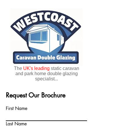
The
UK's
leading
static caravan
and park home double glazing
specialist...
Request Our Brochure
First Name
Last Name