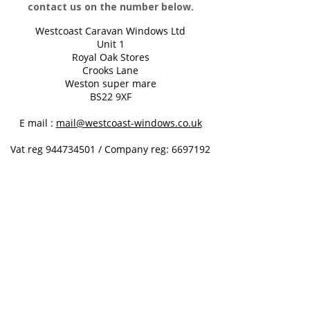
contact us on the number below.
Westcoast Caravan Windows Ltd
Unit 1
Royal Oak Stores
Crooks Lane
Weston super mare
BS22 9XF
E mail :
mail@westcoast-windows.co.uk
Vat reg
944734501
/
Company reg:
6697192