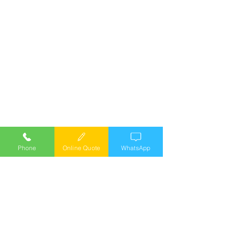
Phone
Online Quote
WhatsApp