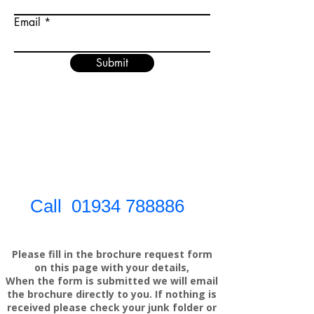
Email
Submit
Call
01934 788886
Please fill in the brochure request form
on this page with your details,
When the form is submitted we will email
the brochure directly to you. If nothing is
received please check your junk folder or