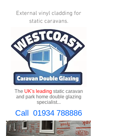
External vinyl cladding for
static caravans.
The
UK's
leading
static caravan
and park home double glazing
specialist...
Call
01934 788886