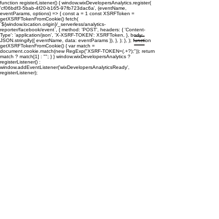
function registerListener() { window.wixDevelopersAnalytics.register(
'cf06bdf3-5bab-4f20-b165-97fb723dac6a', (eventName,
eventParams, options) => { const a = 1 const XSRFToken =
getXSRFTokenFromCookie() fetch(
`${window.location.origin}/_serverless/analytics-
reporter/facebook/event`, { method: 'POST', headers: { 'Content-
Type': 'application/json', 'X-XSRF-TOKEN': XSRFToken, }, body:
JSON.stringify({ eventName, data: eventParams }), }, ); }, ); function
getXSRFTokenFromCookie() { var match =
document.cookie.match(new RegExp("XSRF-TOKEN=(.+?);")); return
match ? match[1] : ""; } } window.wixDevelopersAnalytics ?
registerListener() :
window.addEventListener('wixDevelopersAnalyticsReady',
registerListener);