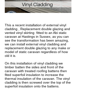
This a recent installation of external vinyl
cladding , Replacement double glazing and
vented vinyl skirting fitted to an Abi static
caravan at Hastings in Sussex, as you can
see the transformation has been amazing,
we can install external vinyl cladding and
replacement double glazing to any make or
model of static caravan regardless of how
old it is.
On this installation of vinyl cladding we
timber batten the sides and front of the
caravan with treated roofing battens then
fited superfoil insulation to increase the
thermal insulation of the caravan. The vinyl
cladding is then screwed over the top of the
superfoil insulation onto the battens.