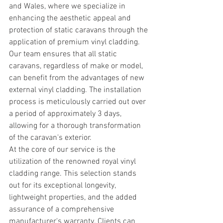
and Wales, where we specialize in 
enhancing the aesthetic appeal and 
protection of static caravans through the 
application of premium vinyl cladding.
Our team ensures that all static 
caravans, regardless of make or model, 
can benefit from the advantages of new 
external vinyl cladding. The installation 
process is meticulously carried out over 
a period of approximately 3 days, 
allowing for a thorough transformation 
of the caravan's exterior.
At the core of our service is the 
utilization of the renowned royal vinyl 
cladding range. This selection stands 
out for its exceptional longevity, 
lightweight properties, and the added 
assurance of a comprehensive 
manufacturer's warranty. Clients can 