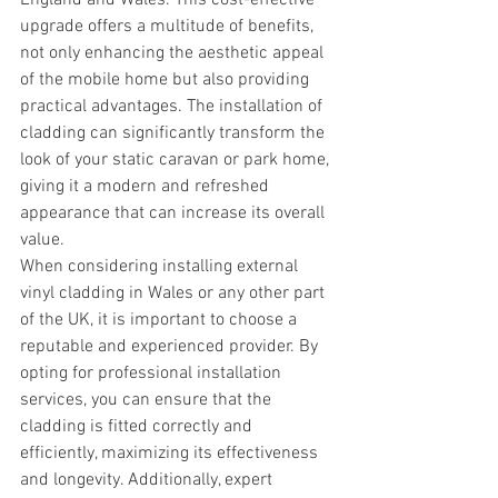
England and Wales. This cost-effective 
upgrade offers a multitude of benefits, 
not only enhancing the aesthetic appeal 
of the mobile home but also providing 
practical advantages. The installation of 
cladding can significantly transform the 
look of your static caravan or park home, 
giving it a modern and refreshed 
appearance that can increase its overall 
value.
When considering installing external 
vinyl cladding in Wales or any other part 
of the UK, it is important to choose a 
reputable and experienced provider. By 
opting for professional installation 
services, you can ensure that the 
cladding is fitted correctly and 
efficiently, maximizing its effectiveness 
and longevity. Additionally, expert 