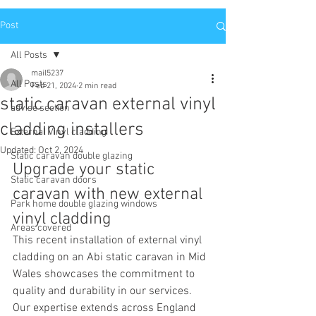
Post
All Posts
mail5237
All Posts
Feb 21, 2024
2 min read
static caravan external vinyl
advise section
cladding installers
External Vinyl cladding
Updated:
Oct 2, 2024
Static caravan double glazing
Upgrade your static 
Static caravan doors
caravan with new external 
Park home double glazing windows
vinyl cladding 
Areas covered
This recent installation of external vinyl 
cladding on an Abi static caravan in Mid 
Wales showcases the commitment to 
quality and durability in our services. 
Our expertise extends across England 