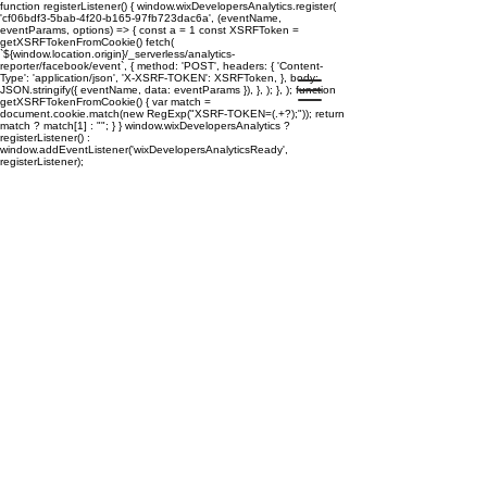
function registerListener() { window.wixDevelopersAnalytics.register(
'cf06bdf3-5bab-4f20-b165-97fb723dac6a', (eventName,
eventParams, options) => { const a = 1 const XSRFToken =
getXSRFTokenFromCookie() fetch(
`${window.location.origin}/_serverless/analytics-
reporter/facebook/event`, { method: 'POST', headers: { 'Content-
Type': 'application/json', 'X-XSRF-TOKEN': XSRFToken, }, body:
JSON.stringify({ eventName, data: eventParams }), }, ); }, ); function
getXSRFTokenFromCookie() { var match =
document.cookie.match(new RegExp("XSRF-TOKEN=(.+?);")); return
match ? match[1] : ""; } } window.wixDevelopersAnalytics ?
registerListener() :
window.addEventListener('wixDevelopersAnalyticsReady',
registerListener);