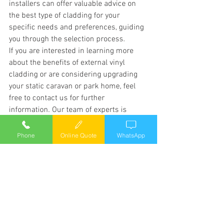
installers can offer valuable advice on 
the best type of cladding for your 
specific needs and preferences, guiding 
you through the selection process.
If you are interested in learning more 
about the benefits of external vinyl 
cladding or are considering upgrading 
your static caravan or park home, feel 
free to contact us for further 
information. Our team of experts is 
dedicated to providing top-quality 
cladding installation services in Wales 
Phone
Online Quote
WhatsApp
and throughout the UK, helping you 
achieve the perfect look for your mobile 
home.
External Vinyl cladding