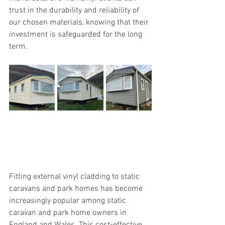
trust in the durability and reliability of 
our chosen materials, knowing that their 
investment is safeguarded for the long 
term.
Fitting external vinyl cladding to static 
caravans and park homes has become 
increasingly popular among static 
caravan and park home owners in 