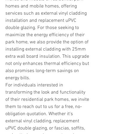
homes and mobile homes, offering 
services such as external vinyl cladding 
installation and replacement uPVC 
double glazing. For those seeking to 
maximize the energy efficiency of their 
park home, we also provide the option of 
installing external cladding with 25mm 
extra wall board insulation. This upgrade 
not only enhances thermal efficiency but 
also promises long-term savings on 
energy bills.
For individuals interested in 
transforming the look and functionality 
of their residential park homes, we invite 
them to reach out to us for a free, no-
obligation quotation. Whether it's 
external vinyl cladding, replacement 
uPVC double glazing, or fascias, soffits, 