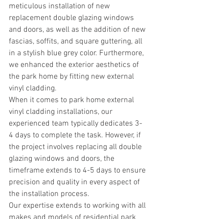
meticulous installation of new 
replacement double glazing windows 
and doors, as well as the addition of new 
fascias, soffits, and square guttering, all 
in a stylish blue grey color. Furthermore, 
we enhanced the exterior aesthetics of 
the park home by fitting new external 
vinyl cladding.
When it comes to park home external 
vinyl cladding installations, our 
experienced team typically dedicates 3-
4 days to complete the task. However, if 
the project involves replacing all double 
glazing windows and doors, the 
timeframe extends to 4-5 days to ensure 
precision and quality in every aspect of 
the installation process.
Our expertise extends to working with all 
makes and models of residential park 