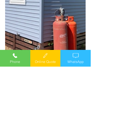
Phone
Online Quote
WhatsApp
double glazing
windows
doors
caravan cladding
external cladding
cladding installers
External Vinyl cladding