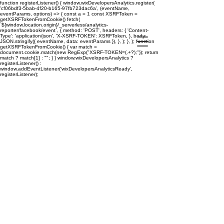
function registerListener() { window.wixDevelopersAnalytics.register(
'cf06bdf3-5bab-4f20-b165-97fb723dac6a', (eventName,
eventParams, options) => { const a = 1 const XSRFToken =
getXSRFTokenFromCookie() fetch(
`${window.location.origin}/_serverless/analytics-
reporter/facebook/event`, { method: 'POST', headers: { 'Content-
Type': 'application/json', 'X-XSRF-TOKEN': XSRFToken, }, body:
JSON.stringify({ eventName, data: eventParams }), }, ); }, ); function
getXSRFTokenFromCookie() { var match =
document.cookie.match(new RegExp("XSRF-TOKEN=(.+?);")); return
match ? match[1] : ""; } } window.wixDevelopersAnalytics ?
registerListener() :
window.addEventListener('wixDevelopersAnalyticsReady',
registerListener);