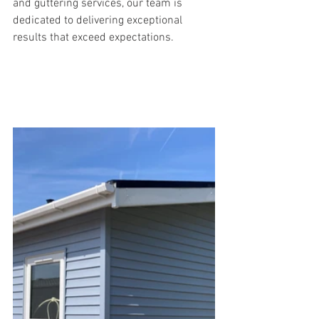
and guttering services, our team is 
dedicated to delivering exceptional 
results that exceed expectations.