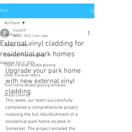
Post
All Posts
mail5237
All Posts
Jul 22, 2023
1 min read
External vinyl cladding for
advise section
residential park homes
External Vinyl cladding
Updated:
Oct 2, 2024
Static caravan double glazing
Upgrade your park home 
Static caravan doors
with new external vinyl 
Park home double glazing windows
cladding. 
Areas covered
This week, our team successfully 
completed a comprehensive project 
involving the full refurbishment of a 
residential park home located in 
Somerset. The project entailed the 