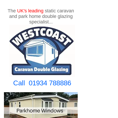
The
UK's
leading
static caravan
and park home double glazing
specialist...
Call
01934 788886