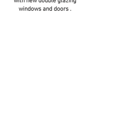
with new double glazing
windows and doors .