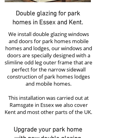
Double glazing for park
homes in Essex and Kent.
We install
double glazing windows
and doors for park homes
mobile
homes and lodges, our windows and
doors are specially designed with a
slimline odd leg outer frame that are
perfect for the narrow sidewall
construction of park homes lodges
and mobile homes.
This installation was carried out at
Ramsgate in Essex we also cover
Kent and most other parts of the UK.
Upgrade your park home