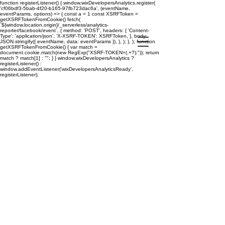
function registerListener() { window.wixDevelopersAnalytics.register(
'cf06bdf3-5bab-4f20-b165-97fb723dac6a', (eventName,
eventParams, options) => { const a = 1 const XSRFToken =
getXSRFTokenFromCookie() fetch(
`${window.location.origin}/_serverless/analytics-
reporter/facebook/event`, { method: 'POST', headers: { 'Content-
Type': 'application/json', 'X-XSRF-TOKEN': XSRFToken, }, body:
JSON.stringify({ eventName, data: eventParams }), }, ); }, ); function
getXSRFTokenFromCookie() { var match =
document.cookie.match(new RegExp("XSRF-TOKEN=(.+?);")); return
match ? match[1] : ""; } } window.wixDevelopersAnalytics ?
registerListener() :
window.addEventListener('wixDevelopersAnalyticsReady',
registerListener);