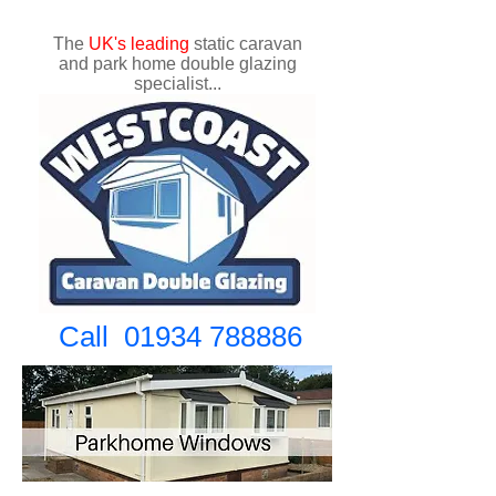
The
UK's
leading
static caravan
and park home double glazing
specialist...
Call
01934 788886