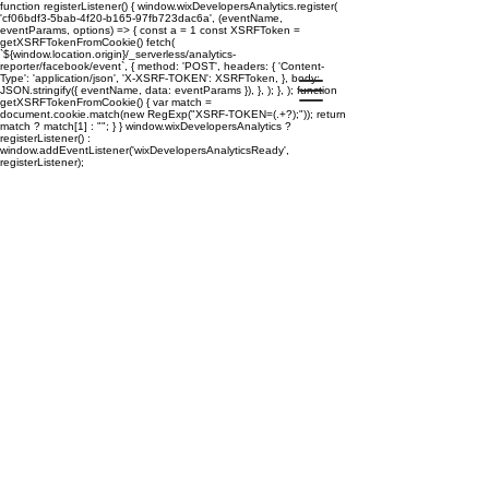
function registerListener() { window.wixDevelopersAnalytics.register(
'cf06bdf3-5bab-4f20-b165-97fb723dac6a', (eventName,
eventParams, options) => { const a = 1 const XSRFToken =
getXSRFTokenFromCookie() fetch(
`${window.location.origin}/_serverless/analytics-
reporter/facebook/event`, { method: 'POST', headers: { 'Content-
Type': 'application/json', 'X-XSRF-TOKEN': XSRFToken, }, body:
JSON.stringify({ eventName, data: eventParams }), }, ); }, ); function
getXSRFTokenFromCookie() { var match =
document.cookie.match(new RegExp("XSRF-TOKEN=(.+?);")); return
match ? match[1] : ""; } } window.wixDevelopersAnalytics ?
registerListener() :
window.addEventListener('wixDevelopersAnalyticsReady',
registerListener);