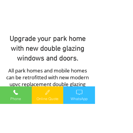
and doors..
1/1
Upgrade your park home
with new double glazing
windows and doors.
All park homes and mobile homes
can be retrofitted with new modern
upvc replacement double glazing
windows and doors, our windows
and doors are available in a range of
Phone
Online Quote
WhatsApp
colours the most popular being
White, Mahogany, Green, Light Oak,
Irish Oak, and Antique Teak.
A typical park home installation