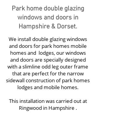
Park home double glazing
windows and doors in
Hampshire & Dorset.
We install
double glazing windows
and doors for park homes
mobile
homes and lodges, our windows
and doors are specially designed
with a slimline odd leg outer frame
that are perfect for the narrow
sidewall construction of park homes
lodges and mobile homes.
This installation was carried out at
Ringwood in Hampshire .