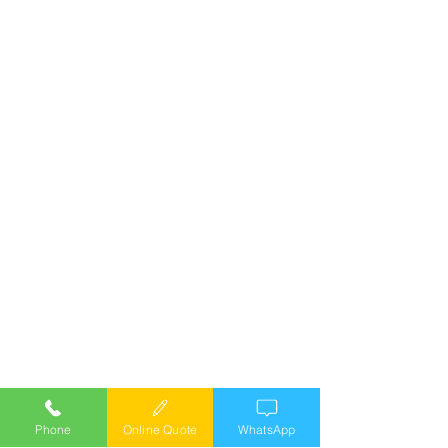
Phone
Online Quote
WhatsApp