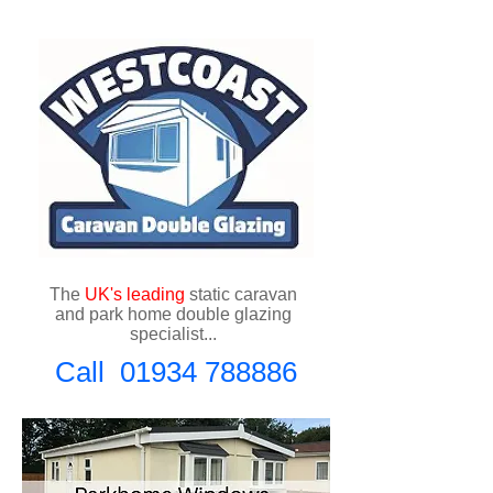
The
UK's
leading
static caravan
and park home double glazing
specialist...
Call
01934 788886