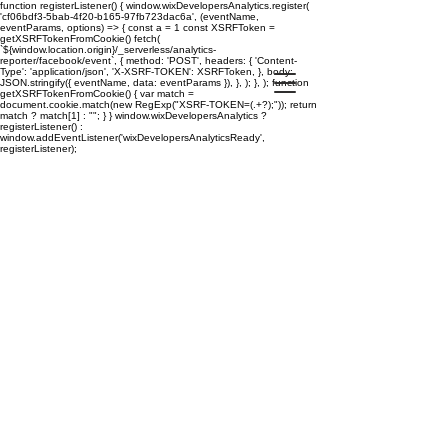
function registerListener() { window.wixDevelopersAnalytics.register(
'cf06bdf3-5bab-4f20-b165-97fb723dac6a', (eventName,
eventParams, options) => { const a = 1 const XSRFToken =
getXSRFTokenFromCookie() fetch(
`${window.location.origin}/_serverless/analytics-
reporter/facebook/event`, { method: 'POST', headers: { 'Content-
Type': 'application/json', 'X-XSRF-TOKEN': XSRFToken, }, body:
JSON.stringify({ eventName, data: eventParams }), }, ); }, ); function
getXSRFTokenFromCookie() { var match =
document.cookie.match(new RegExp("XSRF-TOKEN=(.+?);")); return
match ? match[1] : ""; } } window.wixDevelopersAnalytics ?
registerListener() :
window.addEventListener('wixDevelopersAnalyticsReady',
registerListener);