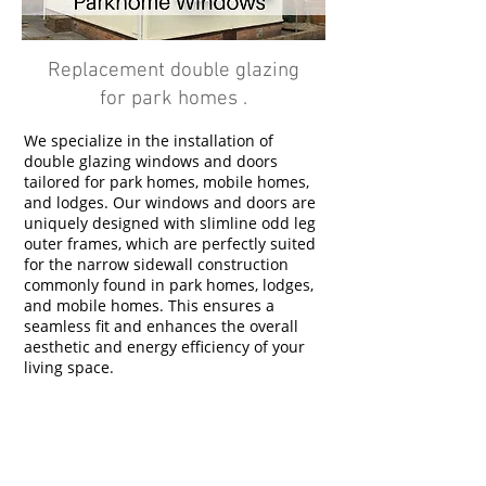
Replacement double glazing
for park homes .
We specialize in the installation of
double glazing windows and doors
tailored for park homes, mobile homes,
and lodges. Our windows and doors are
uniquely designed with slimline odd leg
outer frames, which are perfectly suited
for the narrow sidewall construction
commonly found in park homes, lodges,
and mobile homes. This ensures a
seamless fit and enhances the overall
aesthetic and energy efficiency of your
living space.