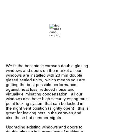
1/1
We fit the best static caravan double glazing
windows and doors on the market all our
windows are installed with 28 mm double
glazed sealed units, which means you are
getting the best possible performance
against heat loss, reduced noise and
virtually eliminating condensation, all our
windows also have high security espag multi
point locking system that can be locked in
the night vent position (slightly open) , this is
great for leaving pets in the caravan and
also those hot summer nights.
Upgrading existing windows and doors to
double glazing is a great way of making a