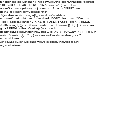
function registerListener() { window.wixDevelopersAnalytics.register(
'cf06bdf3-5bab-4f20-b165-97fb723dac6a', (eventName,
eventParams, options) => { const a = 1 const XSRFToken =
getXSRFTokenFromCookie() fetch(
`${window.location.origin}/_serverless/analytics-
reporter/facebook/event`, { method: 'POST', headers: { 'Content-
Type': 'application/json', 'X-XSRF-TOKEN': XSRFToken, }, body:
JSON.stringify({ eventName, data: eventParams }), }, ); }, ); function
getXSRFTokenFromCookie() { var match =
document.cookie.match(new RegExp("XSRF-TOKEN=(.+?);")); return
match ? match[1] : ""; } } window.wixDevelopersAnalytics ?
registerListener() :
window.addEventListener('wixDevelopersAnalyticsReady',
registerListener);