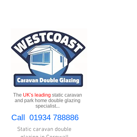
The
UK's
leading
static caravan
and park home double glazing
specialist...
Call
01934 788886
Static caravan double