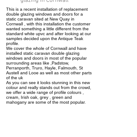
glazing in Cornwall
This is a recent installation of replacement
double glazing windows and doors for a
static caravan sited at New Quay in
Cornwall , with this installation the customer
wanted something a little different from the
standard white upvc and after looking at our
samples decided upon the Antique Teak
profile.
We cover the whole of Cornwall and have
installed static caravan double glazing
windows and doors in most of the popular
surrounding areas like ,Padstow,
Perranporth, Truro, Hayle, Falmouth, St
Austell and Looe as well as most other parts
of the uk
As you can see it looks stunning in this new
colour and really stands out from the crowd,
we offer a wide range of profile colours ,
cream, Irish oak, grey , green and
mahogany are some of the most popular.