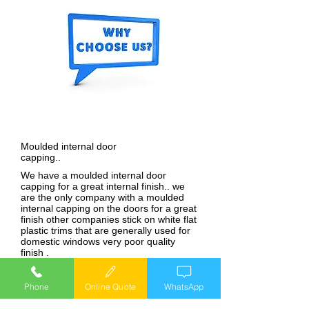
Moulded internal door
capping..
We have a moulded internal door
capping for a great internal finish.. we
are the only company with a moulded
internal capping on the doors for a great
finish other companies stick on white flat
plastic trims that are generally used for
domestic windows very poor quality
finish .
28mm Double glazed
units..
Phone
Online Quote
WhatsApp
We use 28mm double glazed units in our