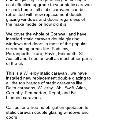
cost effective upgrade to your static caravan
or park home , all static caravans can be
retrofitted with new replacement double
glazing windows and doors regardless of
the make model or how old it is
We cover the whole of Cornwall and have
installed static caravan double glazing
windows and doors in most of the popular
surrounding areas like ,Padstow,
Perranporth, Truro, Hayle, Falmouth, St
Austell and Looe as well as most other parts
of the uk
This is a Willerby static caravan , we have
installed new replacement double glazing to
all the top brands of static caravans like
Delta caravans, Willerby , Abi, Swift, Atlas,
Carnaby, Pemberton, Regal, and Bk
bluebird caravans .
Call us for a free no obligation quotation for
static caravan double glazing windows and
doors