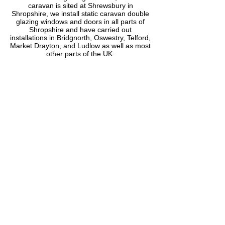
caravan is sited at Shrewsbury in
Shropshire, we install static caravan double
glazing windows and doors in all parts of
Shropshire and have carried out
installations in Bridgnorth, Oswestry, Telford,
Market Drayton, and Ludlow as well as most
other parts of the UK.