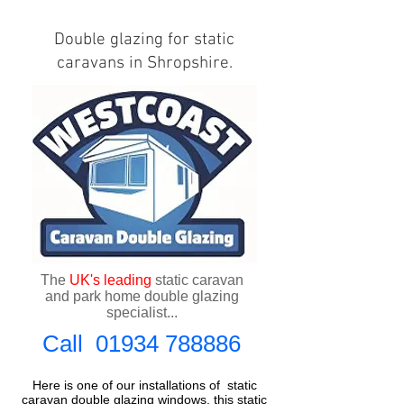
Double glazing for static
caravans in Shropshire.
The
UK's
leading
static caravan
and park home double glazing
specialist...
Call
01934 788886
Here is one of our installations of
static
caravan double glazing windows
, this static