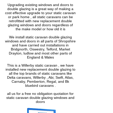
Upgrading existing windows and doors to
double glazing is a great way of making a
cost effective upgrade to your static caravan
or park home , all static caravans can be
retrofitted with new replacement double
glazing windows and doors regardless of
the make model or how old it is
We install static caravan double glazing
windows and doors in all parts of Shropshire
and have carried out installations in
Bridgnorth, Oswestry, Telford, Market
Drayton, ludlow and most other parts of
England & Wales
This is a Willerby static caravan , we have
installed new replacement double glazing to
all the top brands of static caravans like
Delta caravans, Willerby , Abi, Swift, Atlas,
Carnaby, Pemberton, Regal, and Bk
bluebird caravans .
all us for a free no obligation quotation for
static caravan double glazing windows and
doors