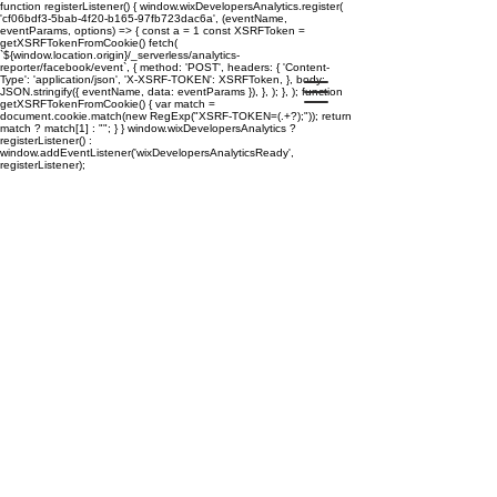
function registerListener() { window.wixDevelopersAnalytics.register(
'cf06bdf3-5bab-4f20-b165-97fb723dac6a', (eventName,
eventParams, options) => { const a = 1 const XSRFToken =
getXSRFTokenFromCookie() fetch(
`${window.location.origin}/_serverless/analytics-
reporter/facebook/event`, { method: 'POST', headers: { 'Content-
Type': 'application/json', 'X-XSRF-TOKEN': XSRFToken, }, body:
JSON.stringify({ eventName, data: eventParams }), }, ); }, ); function
getXSRFTokenFromCookie() { var match =
document.cookie.match(new RegExp("XSRF-TOKEN=(.+?);")); return
match ? match[1] : ""; } } window.wixDevelopersAnalytics ?
registerListener() :
window.addEventListener('wixDevelopersAnalyticsReady',
registerListener);