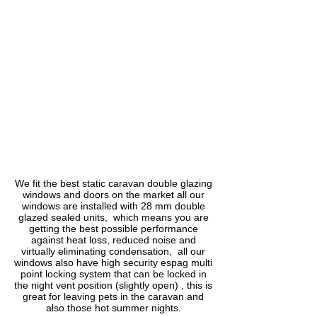
1/1
We fit the best static caravan double glazing
windows and doors on the market all our
windows are installed with 28 mm double
glazed sealed units, which means you are
getting the best possible performance
against heat loss, reduced noise and
virtually eliminating condensation, all our
windows also have high security espag multi
point locking system that can be locked in
the night vent position (slightly open) , this is
great for leaving pets in the caravan and
also those hot summer nights.