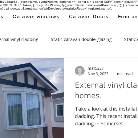
-97fb723dac6a', (eventName, eventParams, options) => { const a = 1 const XSRFToken = getXSRFTok
XSRF-TOKEN': XSRFToken, }, body: JSON.stringify({ eventName, data: eventParams }), }, ); }, );
er() : window.addEventListener('wixDevelopersAnalyticsReady', registerListener);
ws
Caravan windows
Caravan Doors
Free on
rnal Vinyl cladding
Static caravan double glazing
Static
ows
Areas covered
mail5237
Nov 9, 2023
1 min read
External vinyl cl
homes.
Take a look at this install
cladding. This recent install
cladding in Somerset...