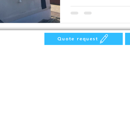
Quote request