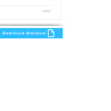
Download Brochure