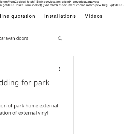
enFromCookie() fetch( `${window.location.origin}/_serverless/analytics-
 function getXSRFTokenFromCookie() { var match = document.cookie.match(new RegExp("XSRF-
line quotation
Installations
Videos
 caravan doors
adding for park
ation of park home external
ation of external vinyl