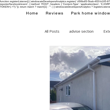
function registerListener() { window.wixDevelopersAnalytics.register( 'cf06bdf3-5bab-4f20-b165
reporter/facebook/event`, { method: 'POST', headers: { 'Content-Type': 'application/json', 'X-
TOKEN=(.+?);")); return match ? match[1] : ""; } } window.wixDevelopersAnalytics ? registerListen
Home
Reviews
Park home windo
All Posts
advise section
Exte
Park home double glazing wind