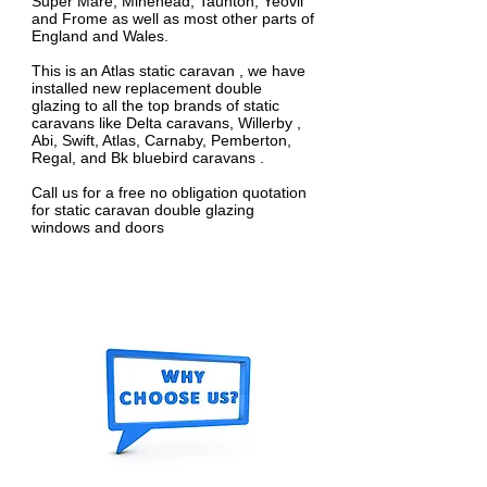
Super Mare, Minehead, Taunton, Yeovil
and Frome as well as most other parts of
England and Wales.
This is an Atlas static caravan , we have
installed new replacement double
glazing to all the top brands of static
caravans like Delta caravans, Willerby ,
Abi, Swift, Atlas, Carnaby, Pemberton,
Regal, and Bk bluebird caravans .
Call us for a free no obligation quotation
for static caravan double glazing
windows and doors