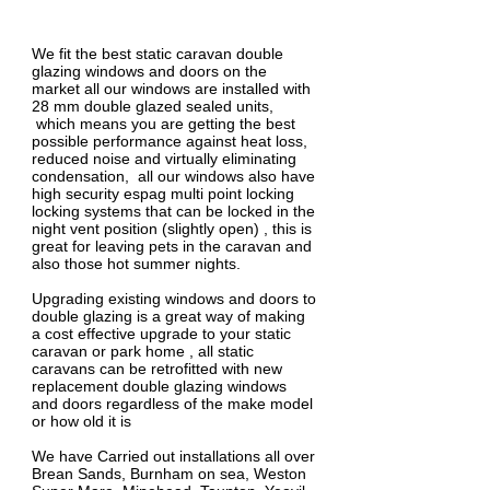
1/1
We fit the best static caravan double
glazing windows and doors on the
market all our windows are installed with
28 mm double glazed sealed units,
which means you are getting the best
possible performance against heat loss,
reduced noise and virtually eliminating
condensation, all our windows also have
high security espag multi point locking
locking systems that can be locked in the
night vent position (slightly open) , this is
great for leaving pets in the caravan and
also those hot summer nights.
Upgrading existing windows and doors to
double glazing is a great way of making
a cost effective upgrade to your static
caravan or park home , all static
caravans can be retrofitted with new
replacement double glazing windows
and doors regardless of the make model
or how old it is
We have Carried out installations all over
Brean Sands, Burnham on sea, Weston