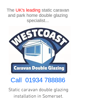
The
UK's
leading
static caravan
and park home double glazing
specialist...
Call
01934 788886
Static caravan double glazing
installation in Somerset.