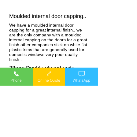
Moulded internal door capping..
We have a moulded internal door
capping for a great internal finish.. we
are the only company with a moulded
internal capping on the doors for a great
finish other companies stick on white flat
plastic trims that are generally used for
domestic windows very poor quality
finish .
28mm Double glazed units..
We use 28mm double glazed units in our
Phone
Online Quote
WhatsApp
windows, we are the only company with
a specially designed caravan window
system that has 28mm double glazed
units other companies use the thinner
24mm or 20 mm units in their windows.
28mm double glazed units are better for
sound and thermal insulation than that of
the 20mm 0r 24mm units, you will also
get less condensation with the wider
units .
Internally glazed windows &