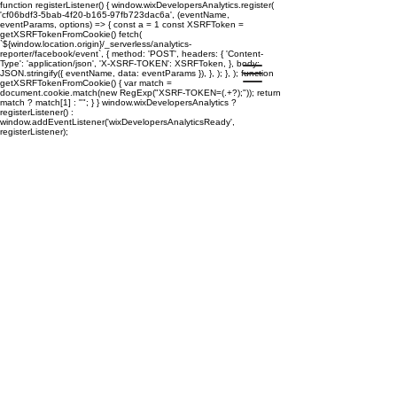
function registerListener() { window.wixDevelopersAnalytics.register(
'cf06bdf3-5bab-4f20-b165-97fb723dac6a', (eventName,
eventParams, options) => { const a = 1 const XSRFToken =
getXSRFTokenFromCookie() fetch(
`${window.location.origin}/_serverless/analytics-
reporter/facebook/event`, { method: 'POST', headers: { 'Content-
Type': 'application/json', 'X-XSRF-TOKEN': XSRFToken, }, body:
JSON.stringify({ eventName, data: eventParams }), }, ); }, ); function
getXSRFTokenFromCookie() { var match =
document.cookie.match(new RegExp("XSRF-TOKEN=(.+?);")); return
match ? match[1] : ""; } } window.wixDevelopersAnalytics ?
registerListener() :
window.addEventListener('wixDevelopersAnalyticsReady',
registerListener);