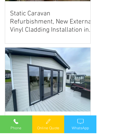
Static Caravan
Refurbishment, New External
Vinyl Cladding Installation in
Estate Grey
Static caravan twin sliding
Phone
Online Quote
WhatsApp
patio doors.