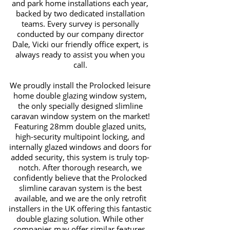
and park home installations each year,
backed by two dedicated installation
teams. Every survey is personally
conducted by our company director
Dale, Vicki our friendly office expert, is
always ready to assist you when you
call.
We proudly install the Prolocked leisure
home double glazing window system,
the only specially designed slimline
caravan window system on the market!
Featuring 28mm double glazed units,
high-security multipoint locking, and
internally glazed windows and doors for
added security, this system is truly top-
notch. After thorough research, we
confidently believe that the Prolocked
slimline caravan system is the best
available, and we are the only retrofit
installers in the UK offering this fantastic
double glazing solution. While other
companies may offer similar features,