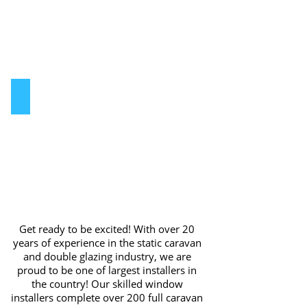
for
park
homes
Static Caravan
static
caravan
double
glazing
windows
Get ready to be excited! With over 20
years of experience in the static caravan
and double glazing industry, we are
proud to be one of largest installers in
the country! Our skilled window
installers complete over 200 full caravan