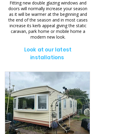
Fitting new double glazing windows and
doors will normally increase your season
as it will be warmer at the beginning and
the end of the season and in most cases
increase its kerb appeal giving the static
caravan, park home or mobile home a
modern new look.
Look at our latest
installations