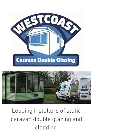
The
UK's
leading
static caravan
and park home double glazing
specialist...
Leading installers of static
caravan double glazing and
cladding.