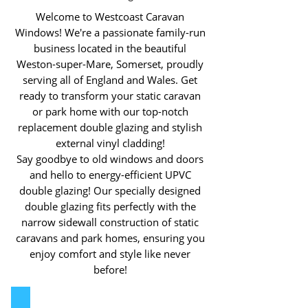
Welcome to Westcoast Caravan
Windows! We're a passionate family-run
business located in the beautiful
Weston-super-Mare, Somerset, proudly
serving all of England and Wales. Get
ready to transform your static caravan
or park home with our top-notch
replacement double glazing and stylish
external vinyl cladding!
Say goodbye to old windows and doors
and hello to energy-efficient UPVC
double glazing! Our specially designed
double glazing fits perfectly with the
narrow sidewall construction of static
caravans and park homes, ensuring you
enjoy comfort and style like never
before!