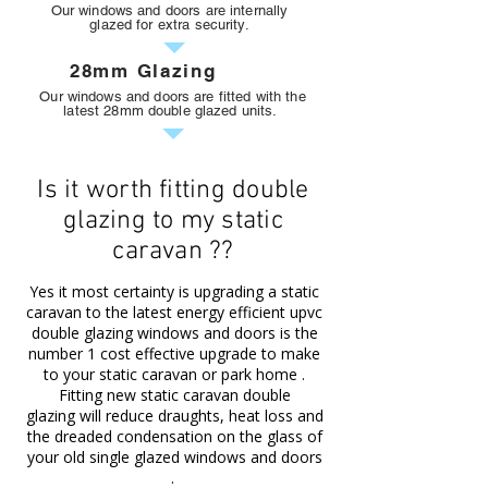
Our windows and doors are internally
glazed for extra security.
28mm Glazing
Our windows and doors are fitted with the
latest 28mm double glazed units.
Is it worth fitting double
glazing to my static
caravan ??
Yes it most certainty is upgrading a static
caravan to the latest energy efficient upvc
double glazing windows and doors is the
number 1 cost effective upgrade to make
to your static caravan or park home .
Fitting new
static caravan double
glazing
will reduce draughts, heat loss and
the dreaded condensation on the glass of
your old single glazed windows and doors
.