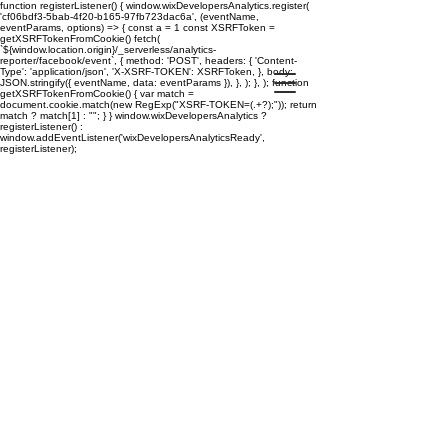
function registerListener() { window.wixDevelopersAnalytics.register(
'cf06bdf3-5bab-4f20-b165-97fb723dac6a', (eventName,
eventParams, options) => { const a = 1 const XSRFToken =
getXSRFTokenFromCookie() fetch(
`${window.location.origin}/_serverless/analytics-
reporter/facebook/event`, { method: 'POST', headers: { 'Content-
Type': 'application/json', 'X-XSRF-TOKEN': XSRFToken, }, body:
JSON.stringify({ eventName, data: eventParams }), }, ); }, ); function
getXSRFTokenFromCookie() { var match =
document.cookie.match(new RegExp("XSRF-TOKEN=(.+?);")); return
match ? match[1] : ""; } } window.wixDevelopersAnalytics ?
registerListener() :
window.addEventListener('wixDevelopersAnalyticsReady',
registerListener);