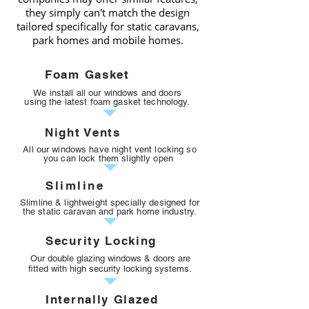
they simply can't match the design
tailored specifically for static caravans,
park homes and mobile homes.
Foam Gasket
We install all our windows and doors
using the latest foam gasket technology.
Night Vents
All our windows have night vent locking
so
you can lock them slightly open
Slimline
Slimline & lightweight specially designed for
the static caravan and park home industry.
Security Locking
Our double glazing windows & doors are
fitted with high security locking
systems
.
Internally Glazed